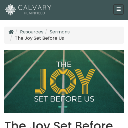
Resources
Sermons
The Joy Set Before Us
The Joy Set Before