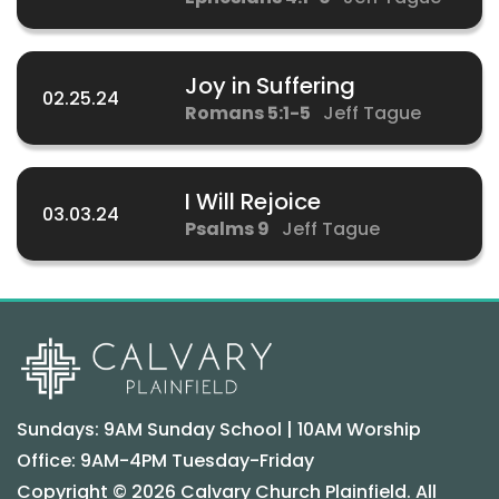
Joy in Suffering
02.25.24
Romans 5:1-5
Jeff Tague
I Will Rejoice
03.03.24
Psalms 9
Jeff Tague
Sundays: 9AM Sunday School | 10AM Worship
Office: 9AM-4PM Tuesday-Friday
Copyright © 2026 Calvary Church Plainfield. All