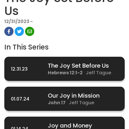
Us
12/31/2023 -
In This Series
The Joy Set Before Us
12.31.23
Hebrews 12:1-2
Jeff Tague
Our Joy in Mission
01.07.24
John 17
Jeff Tague
Joy and Money
01.14.24