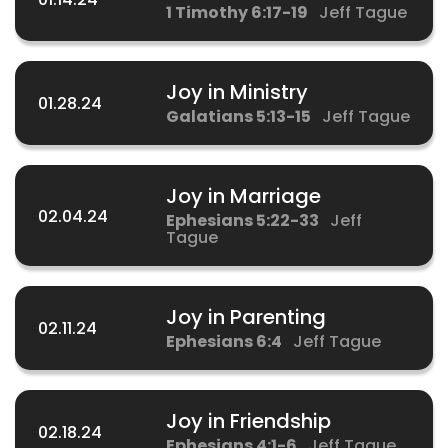
1 Timothy 6:17-19
Jeff Tague
Joy in Ministry
01.28.24
Galatians 5:13-15
Jeff Tague
Joy in Marriage
02.04.24
Ephesians 5:22-33
Jeff
Tague
Joy in Parenting
02.11.24
Ephesians 6:4
Jeff Tague
Joy in Friendship
02.18.24
Ephesians 4:1-6
Jeff Tague