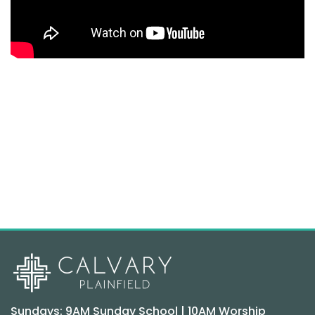
Sundays: 9AM Sunday School | 10AM Worship