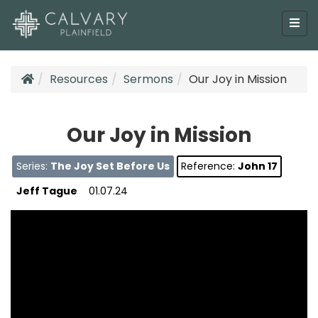
Resources
Sermons
Our Joy in Mission
Our Joy in Mission
Series:
The Joy Set Before Us
Reference:
John 17
Jeff Tague
01.07.24