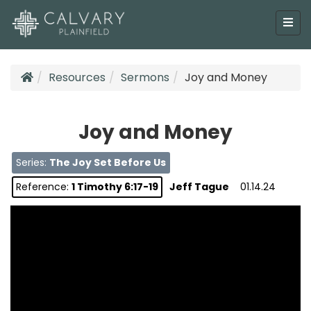
Resources
Sermons
Joy and Money
Joy and Money
Series:
The Joy Set Before Us
Reference:
1 Timothy 6:17-19
Jeff Tague
01.14.24