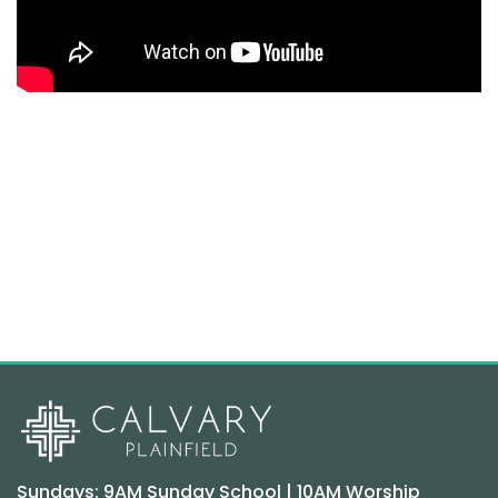
Sundays: 9AM Sunday School | 10AM Worship