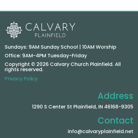
Sundays: 9AM Sunday School | 10AM Worship
Office: 9AM-4PM Tuesday-Friday
Copyright © 2026 Calvary Church Plainfield. All
rights reserved.
Privacy Policy
Address
1290 S Center St Plainfield, IN 46168-9305
Contact
info@calvaryplainfield.net