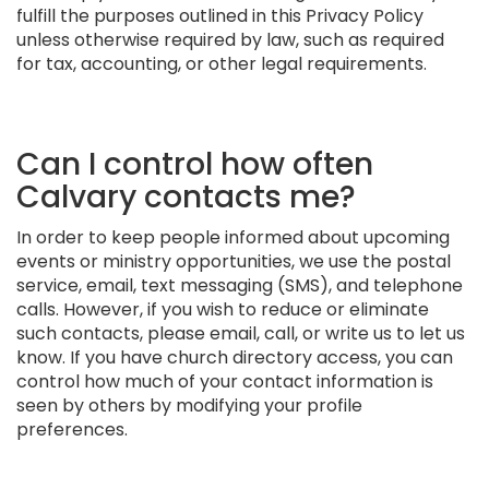
fulfill the purposes outlined in this Privacy Policy
unless otherwise required by law, such as required
for tax, accounting, or other legal requirements.
Can I control how often
Calvary contacts me?
In order to keep people informed about upcoming
events or ministry opportunities, we use the postal
service, email, text messaging (SMS), and telephone
calls. However, if you wish to reduce or eliminate
such contacts, please email, call, or write us to let us
know. If you have church directory access, you can
control how much of your contact information is
seen by others by modifying your profile
preferences.