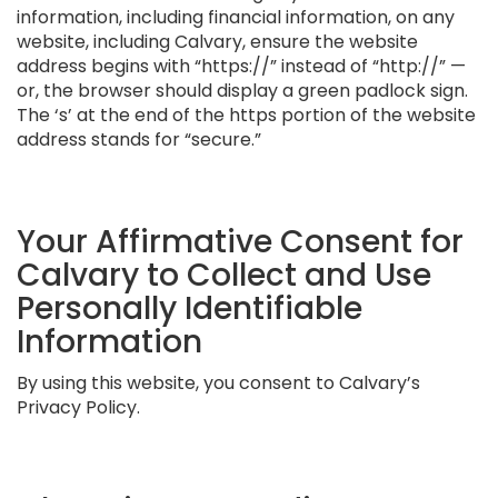
information, including financial information, on any
website, including Calvary, ensure the website
address begins with “https://” instead of “http://” —
or, the browser should display a green padlock sign.
The ‘s’ at the end of the https portion of the website
address stands for “secure.”
Your Affirmative Consent for
Calvary to Collect and Use
Personally Identifiable
Information
By using this website, you consent to Calvary’s
Privacy Policy.