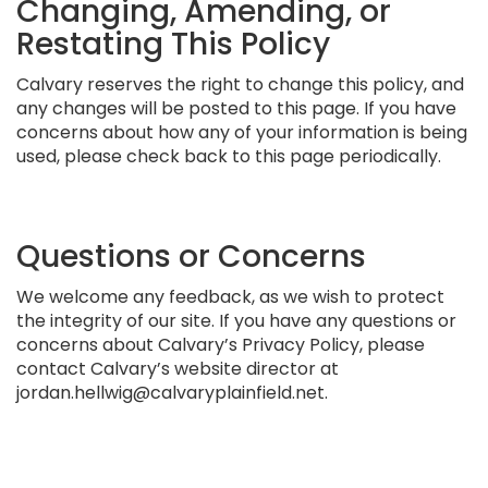
Changing, Amending, or
Restating This Policy
Calvary reserves the right to change this policy, and
any changes will be posted to this page. If you have
concerns about how any of your information is being
used, please check back to this page periodically.
Questions or Concerns
We welcome any feedback, as we wish to protect
the integrity of our site. If you have any questions or
concerns about Calvary’s Privacy Policy, please
contact Calvary’s website director at
jordan.hellwig@calvaryplainfield.net.