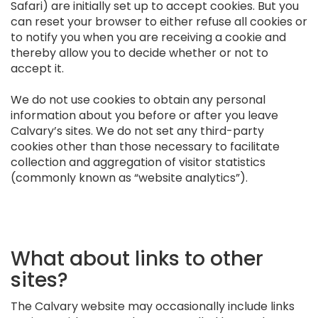
Safari) are initially set up to accept cookies. But you
can reset your browser to either refuse all cookies or
to notify you when you are receiving a cookie and
thereby allow you to decide whether or not to
accept it.
We do not use cookies to obtain any personal
information about you before or after you leave
Calvary’s sites. We do not set any third-party
cookies other than those necessary to facilitate
collection and aggregation of visitor statistics
(commonly known as “website analytics”).
What about links to other
sites?
The Calvary website may occasionally include links