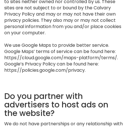
to sites neither owned nor controlled by us. These
sites are not subject to or bound by the Calvary
Privacy Policy and may or may not have their own
privacy policies. They also may or may not collect
personal information from you and/or place cookies
on your computer.
We use Google Maps to provide better service.
Google Maps’ terms of service can be found here:
https://cloud.google.com/maps-platform/terms/.
Google’s Privacy Policy can be found here:
https://policies.google.com/privacy.
Do you partner with
advertisers to host ads on
the website?
We do not have partnerships or any relationship with