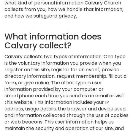
what kind of personal information Calvary Church
collects from you, how we handle that information,
and how we safeguard privacy.
What information does
Calvary collect?
Calvary collects two types of information. One type
is the voluntary information you provide when you
register on this site, register for an event, provide
directory information, request membership, fill out a
form, or give online. The other type is user
information provided by your computer or
smartphone each time you send us an email or visit
this website. This information includes your IP
address, usage details, the browser and device used,
and information collected through the use of cookies
or web beacons. This user information helps us
maintain the security and operation of our site, and