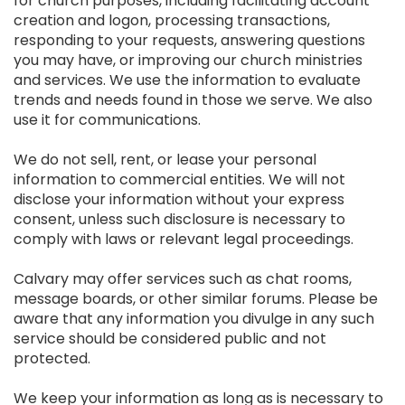
for church purposes, including facilitating account
creation and logon, processing transactions,
responding to your requests, answering questions
you may have, or improving our church ministries
and services. We use the information to evaluate
trends and needs found in those we serve. We also
use it for communications.
We do not sell, rent, or lease your personal
information to commercial entities. We will not
disclose your information without your express
consent, unless such disclosure is necessary to
comply with laws or relevant legal proceedings.
Calvary may offer services such as chat rooms,
message boards, or other similar forums. Please be
aware that any information you divulge in any such
service should be considered public and not
protected.
We keep your information as long as is necessary to