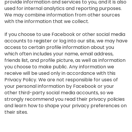
provide information and services to you, and it is also
used for internal analytics and reporting purposes.
We may combine information from other sources
with the information that we collect.
If you choose to use Facebook or other social media
accounts to register or log into our site, we may have
access to certain profile information about you
which often includes your name, email address,
friends list, and profile picture, as well as information
you choose to make public. Any information we
receive will be used only in accordance with this
Privacy Policy. We are not responsible for uses of
your personal information by Facebook or your
other third-party social media accounts, so we
strongly recommend you read their privacy policies
and learn how to shape your privacy preferences on
their sites.