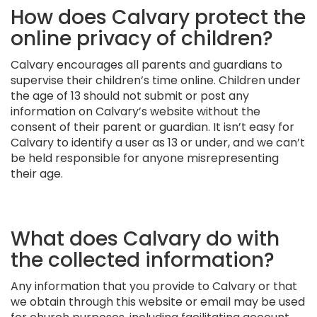
How does Calvary protect the
online privacy of children?
Calvary encourages all parents and guardians to
supervise their children’s time online. Children under
the age of 13 should not submit or post any
information on Calvary’s website without the
consent of their parent or guardian. It isn’t easy for
Calvary to identify a user as 13 or under, and we can’t
be held responsible for anyone misrepresenting
their age.
What does Calvary do with
the collected information?
Any information that you provide to Calvary or that
we obtain through this website or email may be used