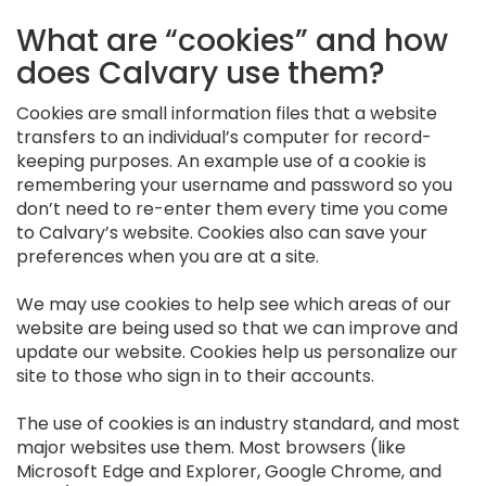
What are “cookies” and how
does Calvary use them?
Cookies are small information files that a website
transfers to an individual’s computer for record-
keeping purposes. An example use of a cookie is
remembering your username and password so you
don’t need to re-enter them every time you come
to Calvary’s website. Cookies also can save your
preferences when you are at a site.
We may use cookies to help see which areas of our
website are being used so that we can improve and
update our website. Cookies help us personalize our
site to those who sign in to their accounts.
The use of cookies is an industry standard, and most
major websites use them. Most browsers (like
Microsoft Edge and Explorer, Google Chrome, and