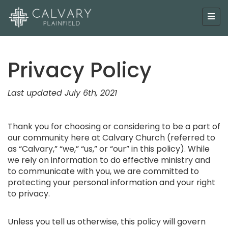
Privacy Policy
Last updated July 6th, 2021
Thank you for choosing or considering to be a part of
our community here at Calvary Church (referred to
as “Calvary,” “we,” “us,” or “our” in this policy). While
we rely on information to do effective ministry and
to communicate with you, we are committed to
protecting your personal information and your right
to privacy.
Unless you tell us otherwise, this policy will govern