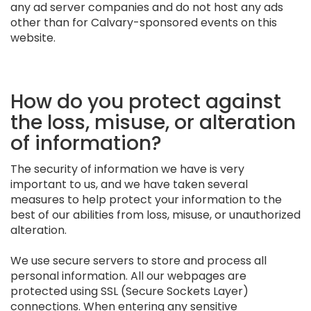
any ad server companies and do not host any ads
other than for Calvary-sponsored events on this
website.
How do you protect against
the loss, misuse, or alteration
of information?
The security of information we have is very
important to us, and we have taken several
measures to help protect your information to the
best of our abilities from loss, misuse, or unauthorized
alteration.
We use secure servers to store and process all
personal information. All our webpages are
protected using SSL (Secure Sockets Layer)
connections. When entering any sensitive