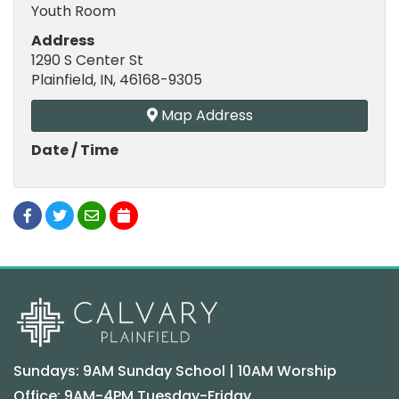
Youth Room
Address
1290 S Center St
Plainfield, IN, 46168-9305
Map Address
Date / Time
Sundays: 9AM Sunday School | 10AM Worship
Office: 9AM-4PM Tuesday-Friday