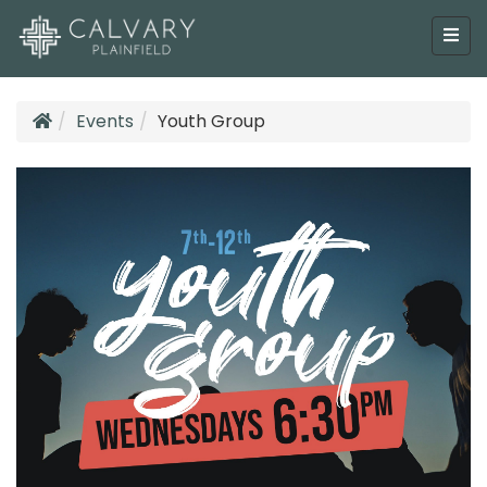
Events
Youth Group