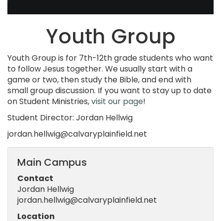
Youth Group
Youth Group is for 7th-12th grade students who want
to follow Jesus together. We usually start with a
game or two, then study the Bible, and end with
small group discussion. If you want to stay up to date
on Student Ministries,
visit our page
!
Student Director: Jordan Hellwig
jordan.hellwig@calvaryplainfield.net
Main Campus
Contact
Jordan Hellwig
jordan.hellwig@calvaryplainfield.net
Location