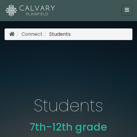
Connect
Students
Students
7th-12th grade