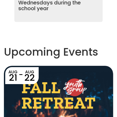
Wednesdays during the
school year
Upcoming Events
AUG
AUG
-
21
22