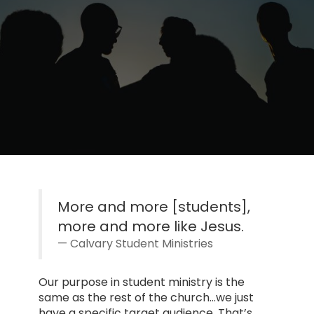
More and more [students],
more and more like Jesus.
Calvary Student Ministries
Our purpose in student ministry is the
same as the rest of the church…we just
have a specific target audience. That’s