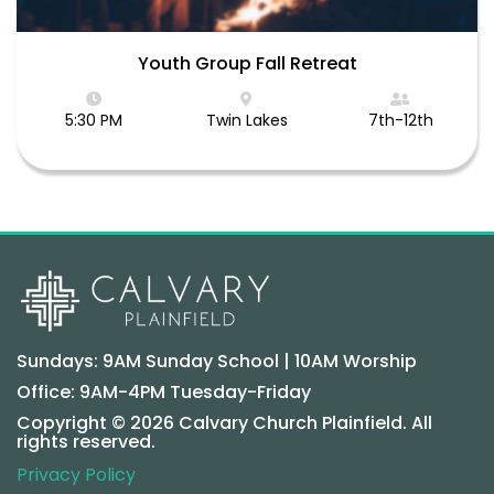
Youth Group Fall Retreat
5:30 PM
Twin Lakes
7th-12th
Sundays: 9AM Sunday School | 10AM Worship
Office: 9AM-4PM Tuesday-Friday
Copyright © 2026 Calvary Church Plainfield. All
rights reserved.
Privacy Policy