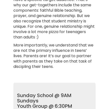
why our get-togethers include the same
components: faithful Bible teaching,
prayer, and genuine relationship. But we
also recognize that student ministry is
unique. For one, genuine relationship might
involve a lot more pizza for teenagers
than adults :)
More importantly, we understand that we
are not the primary influence in teens’
lives. Parents are! It’s our goal to partner
with parents as they take on that task of
discipling their teens.
Sunday School @ 9AM
Sundays
Youth Group @ 6:30PM