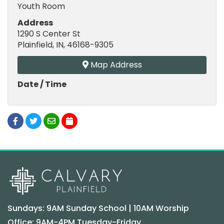
Youth Room
Address
1290 S Center St
Plainfield, IN, 46168-9305
Map Address
Date / Time
Sundays: 9AM Sunday School | 10AM Worship
Office: 9AM-4PM Tuesday-Friday