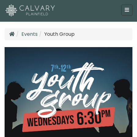
Events
Youth Group