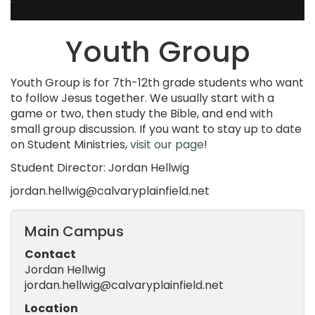
Youth Group
Youth Group is for 7th-12th grade students who want
to follow Jesus together. We usually start with a
game or two, then study the Bible, and end with
small group discussion. If you want to stay up to date
on Student Ministries,
visit our page
!
Student Director: Jordan Hellwig
jordan.hellwig@calvaryplainfield.net
Main Campus
Contact
Jordan Hellwig
jordan.hellwig@calvaryplainfield.net
Location