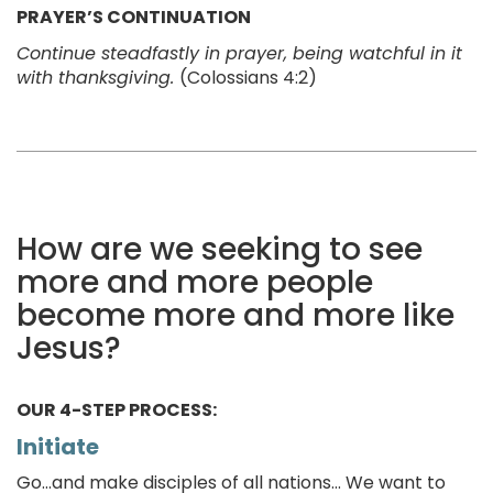
PRAYER’S CONTINUATION
Continue steadfastly in prayer, being watchful in it
with thanksgiving.
(Colossians 4:2)
How are we seeking to see
more and more people
become more and more like
Jesus?
OUR 4-STEP PROCESS:
Initiate
Go...and make disciples of all nations... We want to