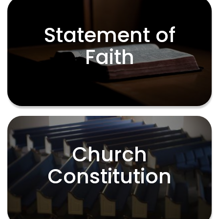
Statement of
Statement of
Faith
Faith
Church
Church
Constitution
Constitution