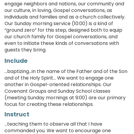
engage neighbors and nations, our community and
our culture, in loving, Gospel conversations, as
individuals and families and as a church collectively.
Our Sunday morning service (10:00) is a kind of
“ground zero” for this step, designed both to equip
our church family for Gospel conversations, and
even to initiate these kinds of conversations with
guests they bring.
Include
...baptizing…in the name of the Father and of the Son
and of the Holy Spirit... We want to engage one
another in Gospel-oriented relationships. Our
Covenant Groups and Sunday School classes
(meeting Sunday mornings at 9:00) are our primary
focus for creating these relationships.
Instruct
...teaching them to observe all that I have
commanded you. We want to encourage one