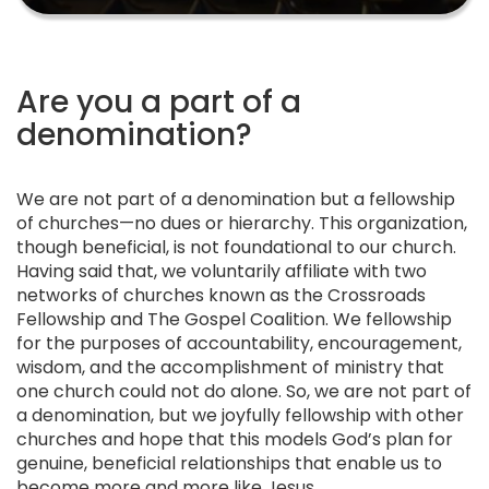
Are you a part of a
denomination?
We are not part of a denomination but a fellowship
of churches—no dues or hierarchy. This organization,
though beneficial, is not foundational to our church.
Having said that, we voluntarily affiliate with two
networks of churches known as the Crossroads
Fellowship and The Gospel Coalition. We fellowship
for the purposes of accountability, encouragement,
wisdom, and the accomplishment of ministry that
one church could not do alone. So, we are not part of
a denomination, but we joyfully fellowship with other
churches and hope that this models God’s plan for
genuine, beneficial relationships that enable us to
become more and more like Jesus.