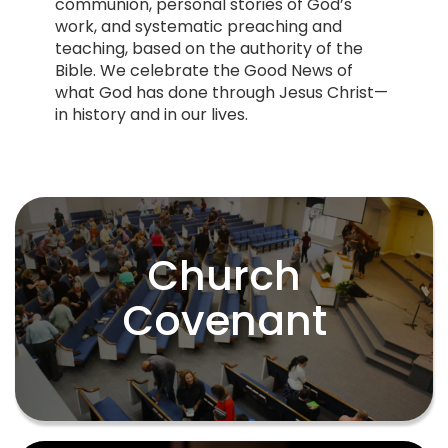
communion, personal stories of God’s
work, and systematic preaching and
teaching, based on the authority of the
Bible. We celebrate the Good News of
what God has done through Jesus Christ—
in history and in our lives.
Church
Church
Covenant
Covenant