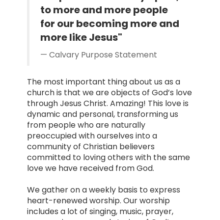
to more and more people
for our becoming more and
more like Jesus"
Calvary Purpose Statement
The most important thing about us as a
church is that we are objects of God’s love
through Jesus Christ. Amazing! This love is
dynamic and personal, transforming us
from people who are naturally
preoccupied with ourselves into a
community of Christian believers
committed to loving others with the same
love we have received from God.
We gather on a weekly basis to express
heart-renewed worship. Our worship
includes a lot of singing, music, prayer,