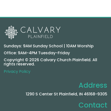
Sundays: 9AM Sunday School | 10AM Worship
Office: 9AM-4PM Tuesday-Friday
Copyright © 2026 Calvary Church Plainfield. All
rights reserved.
Privacy Policy
Address
1290 S Center St Plainfield, IN 46168-9305
Contact