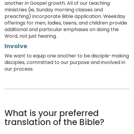
another in Gospel growth. All of our teaching
ministries (ie, Sunday morning classes and
preaching) incorporate Bible application. Weekday
offerings for men, ladies, teens, and children provide
additional and particular emphases on doing the
Word, not just hearing.
Involve
We want to equip one another to be disciple-making
disciples, committed to our purpose and involved in
our process.
What is your preferred
translation of the Bible?