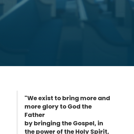
"We exist to bring more and
more glory to God the
Father
by bringing the Gospel, in
the power of the Holy Spirit,