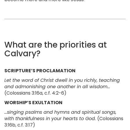
What are the priorities at
Calvary?
SCRIPTURE’S PROCLAMATION
Let the word of Christ dwell in you richly, teaching
and admonishing one another in all wisdom…
(Colossians 3:16a, c.f. 4:2-6)
WORSHIP’S EXULTATION
...singing psalms and hymns and spiritual songs,
with thankfulness in your hearts to God.
(Colossians
3:16b, c.f. 3:17)