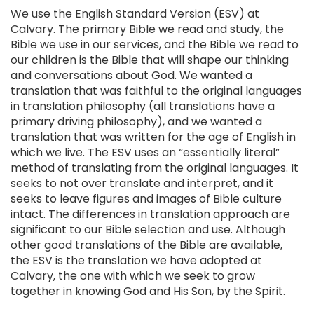
We use the English Standard Version (ESV) at
Calvary. The primary Bible we read and study, the
Bible we use in our services, and the Bible we read to
our children is the Bible that will shape our thinking
and conversations about God. We wanted a
translation that was faithful to the original languages
in translation philosophy (all translations have a
primary driving philosophy), and we wanted a
translation that was written for the age of English in
which we live. The ESV uses an “essentially literal”
method of translating from the original languages. It
seeks to not over translate and interpret, and it
seeks to leave figures and images of Bible culture
intact. The differences in translation approach are
significant to our Bible selection and use. Although
other good translations of the Bible are available,
the ESV is the translation we have adopted at
Calvary, the one with which we seek to grow
together in knowing God and His Son, by the Spirit.