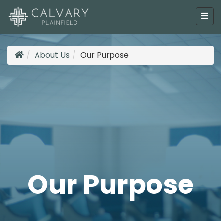
About Us
Our Purpose
Our Purpose