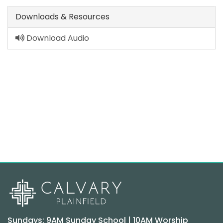
Downloads & Resources
Download Audio
Sundays: 9AM Sunday School | 10AM Worship