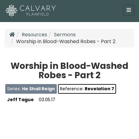
Resources
Sermons
Worship in Blood-Washed Robes - Part 2
Worship in Blood-Washed
Robes - Part 2
Series:
He Shall Reign
Reference:
Revelation 7
Jeff Tague
03.05.17