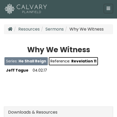
Resources
Sermons
Why We Witness
Why We Witness
Series:
He Shall Reign
Reference:
Revelation 11
Jeff Tague
04.02.17
Downloads & Resources