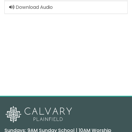
Download Audio
Sundays: 9AM Sunday School | 10AM Worship