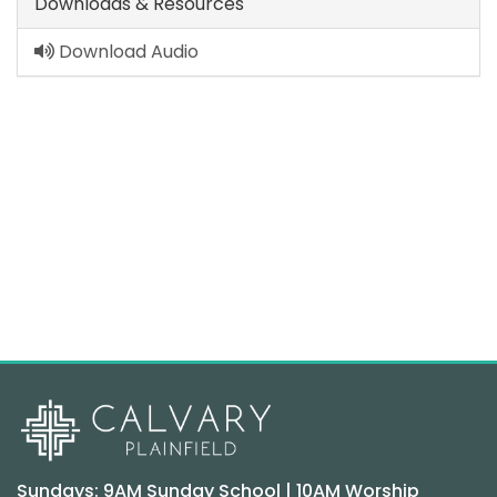
Downloads & Resources
Download Audio
Sundays: 9AM Sunday School | 10AM Worship