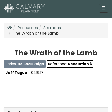
Resources
Sermons
The Wrath of the Lamb
The Wrath of the Lamb
Series:
He Shall Reign
Reference:
Revelation 6
Jeff Tague
02.19.17