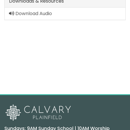
Downloads & Resources
Download Audio
Sundays: 9AM Sunday School | 10AM Worship