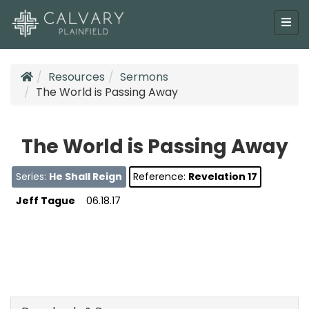
Resources
Sermons
The World is Passing Away
The World is Passing Away
Series:
He Shall Reign
Reference:
Revelation 17
Jeff Tague
06.18.17