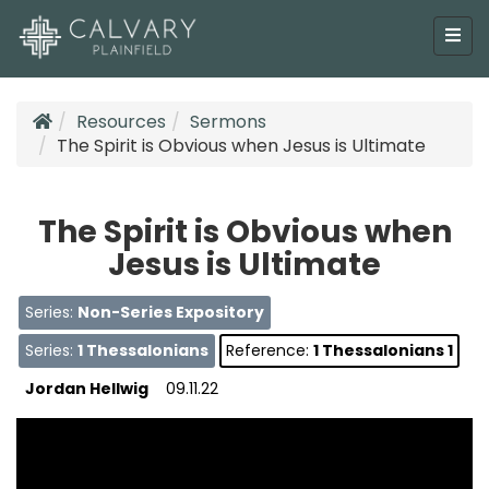
Resources
Sermons
The Spirit is Obvious when Jesus is Ultimate
The Spirit is Obvious when
Jesus is Ultimate
Series:
Non-Series Expository
Series:
1 Thessalonians
Reference:
1 Thessalonians 1
Jordan Hellwig
09.11.22