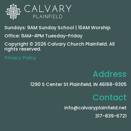
Sundays: 9AM Sunday School | 10AM Worship
Office: 9AM-4PM Tuesday-Friday
Copyright © 2026 Calvary Church Plainfield. All
rights reserved.
Privacy Policy
Address
1290 S Center St Plainfield, IN 46168-9305
Contact
info@calvaryplainfield.net
317-839-6721