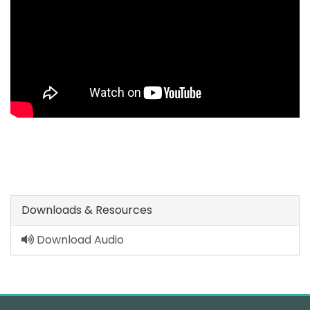
Downloads & Resources
Download Audio