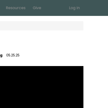
Resources
Give
Log In
ig
05.25.25