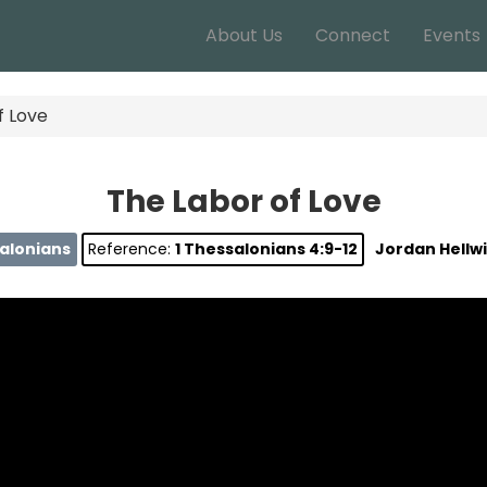
About Us
Connect
Events
f Love
The Labor of Love
salonians
Reference:
1 Thessalonians 4:9-12
Jordan Hellw