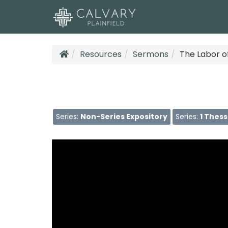
Resources
Sermons
The Labor o
Series:
Non-Series Expository
Series:
1 Thes