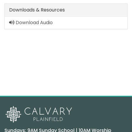
Downloads & Resources
Download Audio
Sundays: 9AM Sunday School | 10AM Worship