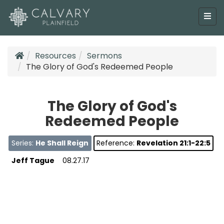
Resources
Sermons
The Glory of God's Redeemed People
The Glory of God's
Redeemed People
Series:
He Shall Reign
Reference:
Revelation 21:1-22:5
Jeff Tague
08.27.17