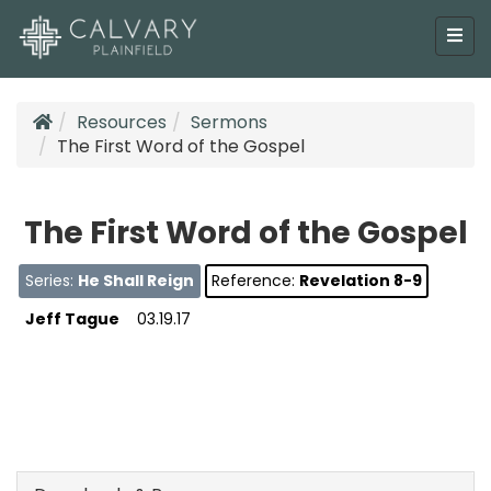
Resources
Sermons
The First Word of the Gospel
The First Word of the Gospel
Series:
He Shall Reign
Reference:
Revelation 8-9
Jeff Tague
03.19.17