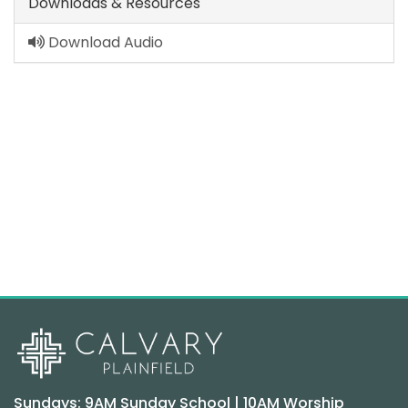
Downloads & Resources
Download Audio
Sundays: 9AM Sunday School | 10AM Worship