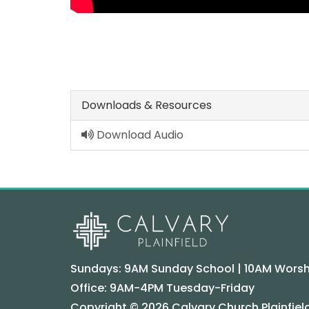
Downloads & Resources
Download Audio
Sundays: 9AM Sunday School | 10AM Worsh
Office: 9AM-4PM Tuesday-Friday
Copyright © 2026 Calvary Church Plainfield.