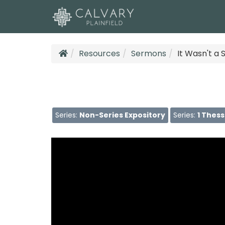
Resources
Sermons
It Wasn't a
Series:
Non-Series Expository
Series:
1 Thes