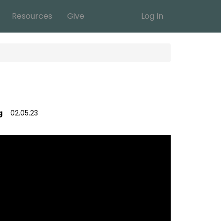
Resources
Give
Log In
g
02.05.23