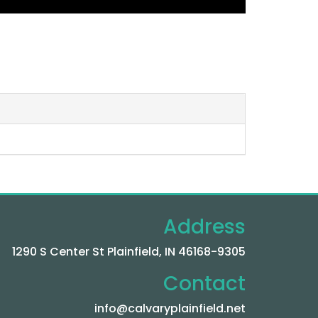
Address
1290 S Center St Plainfield, IN 46168-9305
Contact
info@calvaryplainfield.net