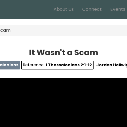
About Us
Connect
Events
 Scam
It Wasn't a Scam
salonians
Reference:
1 Thessalonians 2:1-12
Jordan Hellwi