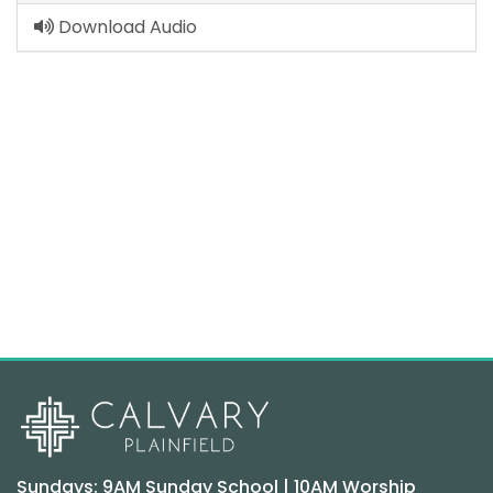
Download Audio
Sundays: 9AM Sunday School | 10AM Worship