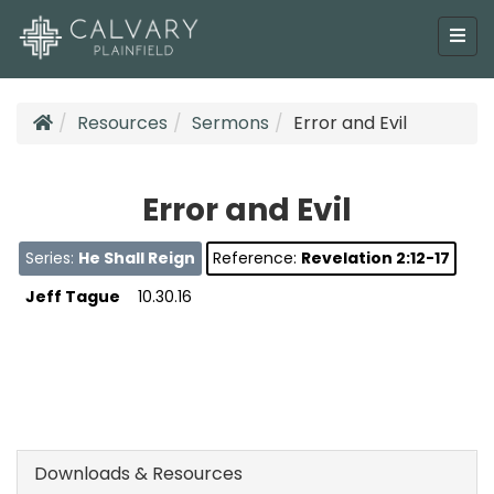
Resources
Sermons
Error and Evil
Error and Evil
Series:
He Shall Reign
Reference:
Revelation 2:12-17
Jeff Tague
10.30.16
Downloads & Resources