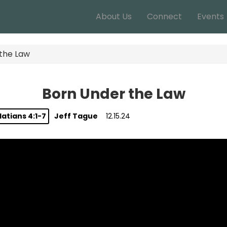
About Us
Connect
Events
the Law
Born Under the Law
atians 4:1-7
Jeff Tague
12.15.24