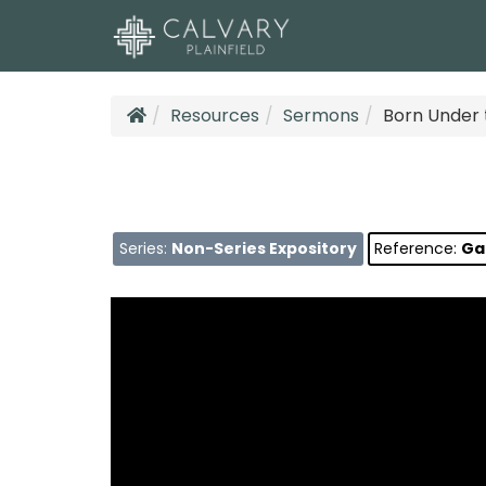
Resources
Sermons
Born Under 
Series:
Non-Series Expository
Reference:
Gal