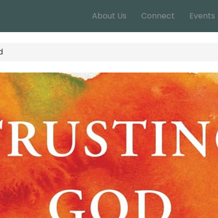
About Us
Connect
Events
d