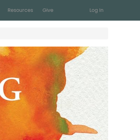
Resources
Give
Log In