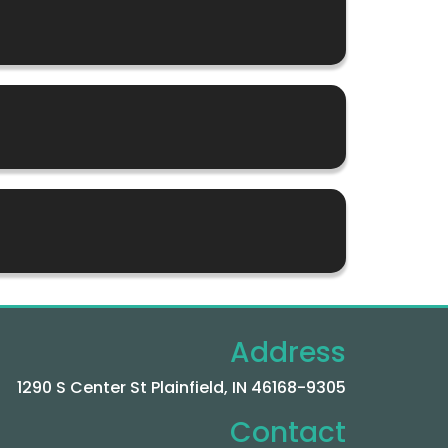
Address
1290 S Center St Plainfield, IN 46168-9305
Contact