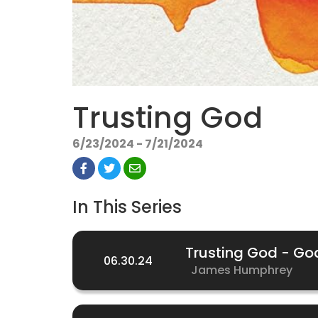
Trusting God
6/23/2024 - 7/21/2024
In This Series
Trusting God - Go
06.30.24
James Humphrey