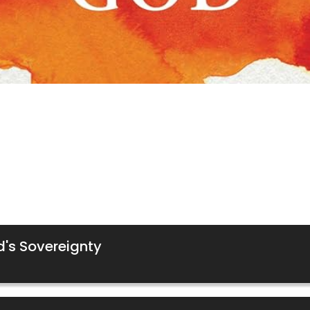
d's Sovereignty