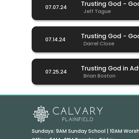
Trusting God - G
07.07.24
Jeff Tague
Trusting God - Go
07.14.24
Darrel Close
Trusting God in Ad
07.25.24
Brian Boston
Sundays: 9AM Sunday School | 10AM Worsh