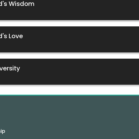
od's Wisdom
d's Love
versity
ip