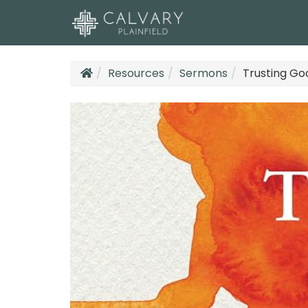
Resources
Sermons
Trusting Go