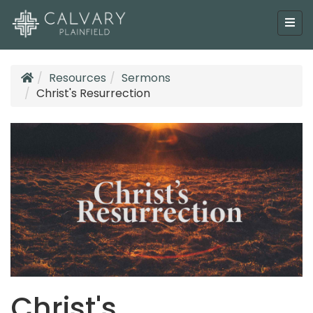
Resources
Sermons
Christ's Resurrection
Christ's