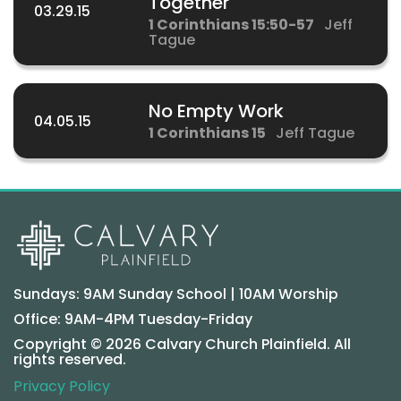
Together
03.29.15
1 Corinthians 15:50-57
Jeff
Tague
No Empty Work
04.05.15
1 Corinthians 15
Jeff Tague
Sundays: 9AM Sunday School | 10AM Worship
Office: 9AM-4PM Tuesday-Friday
Copyright © 2026 Calvary Church Plainfield. All
rights reserved.
Privacy Policy