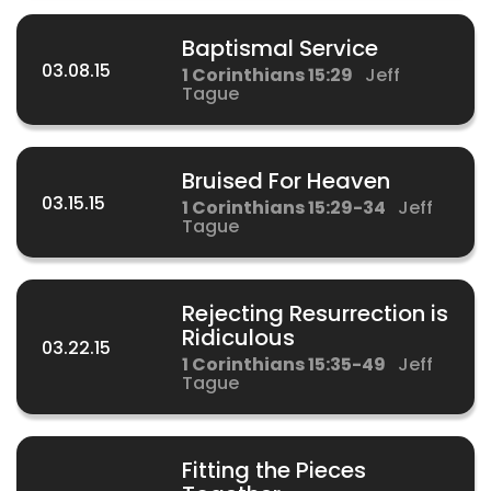
Baptismal Service
03.08.15
1 Corinthians 15:29
Jeff
Tague
Bruised For Heaven
03.15.15
1 Corinthians 15:29-34
Jeff
Tague
Rejecting Resurrection is
Ridiculous
03.22.15
1 Corinthians 15:35-49
Jeff
Tague
Fitting the Pieces