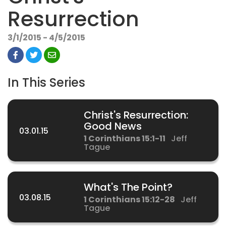
Resurrection
3/1/2015 - 4/5/2015
In This Series
Christ's Resurrection:
Good News
03.01.15
1 Corinthians 15:1-11
Jeff
Tague
What's The Point?
03.08.15
1 Corinthians 15:12-28
Jeff
Tague