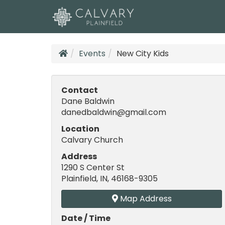
Events
New City Kids
Contact
Dane Baldwin
danedbaldwin@gmail.com
Location
Calvary Church
Address
1290 S Center St
Plainfield, IN, 46168-9305
Map Address
Date / Time