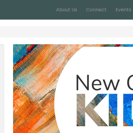
About Us
Connect
Events