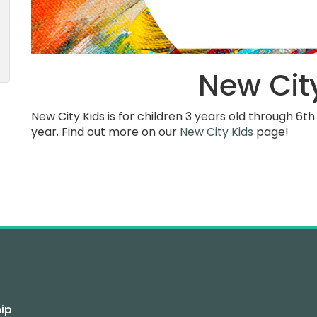
New Cit
New City Kids is for children 3 years old through 6
year. Find out more on our
New City Kids
page!
ip