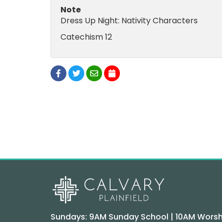
Note
Dress Up Night: Nativity Characters
Catechism 12
Sundays: 9AM Sunday School | 10AM Worsh