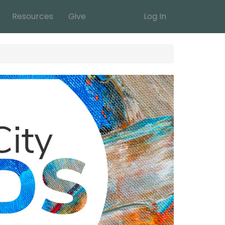
Resources
Give
Log In