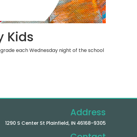
y Kids
th grade each Wednesday night of the school
Address
1290 S Center St Plainfield, IN 46168-9305
Contact